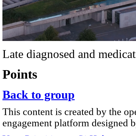
Late diagnosed and medicat
Points
Back to group
This content is created by the op
engagement platform designed by