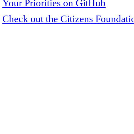
Your Priorities on GitHub
Check out the Citizens Foundati