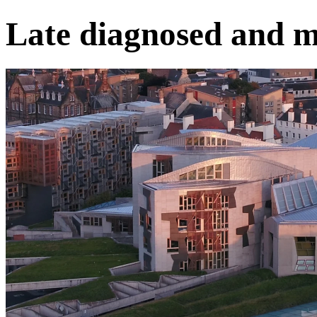
Late diagnosed and m