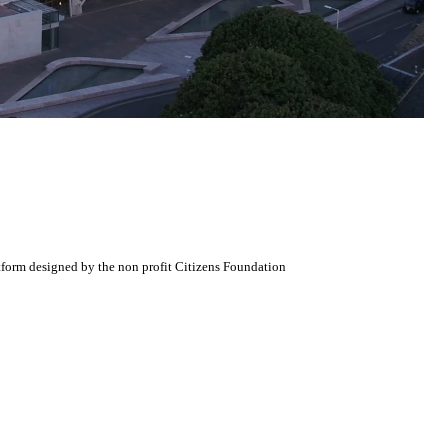
atform designed by the non profit Citizens Foundation