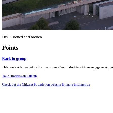
Disillusioned and broken
Points
Back to group
This content is created by the open source Your Priorities citizen engagement pl
Your Priorities on GitHub
Check out the Citizens Foundation website for more information