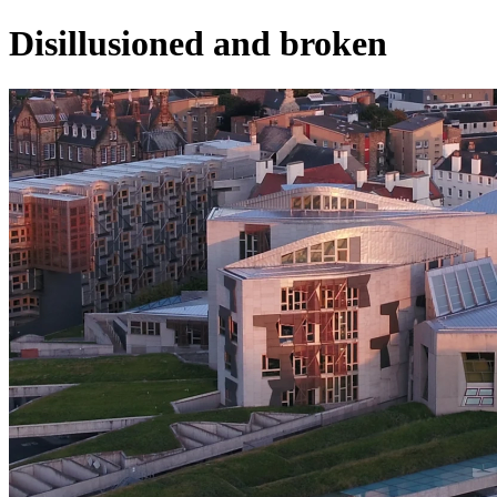
Disillusioned and broken