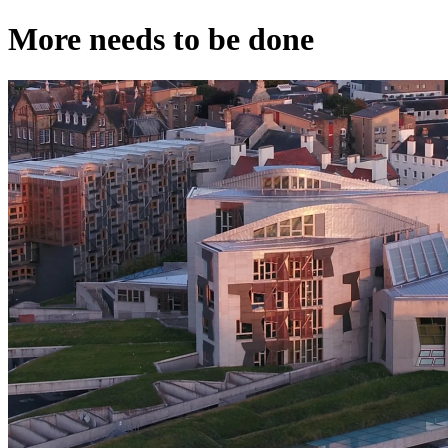
More needs to be done