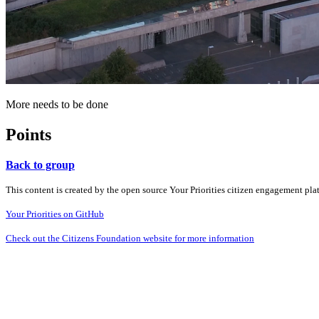
More needs to be done
Points
Back to group
This content is created by the open source Your Priorities citizen engagement pl
Your Priorities on GitHub
Check out the Citizens Foundation website for more information