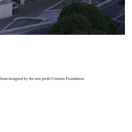
atform designed by the non profit Citizens Foundation