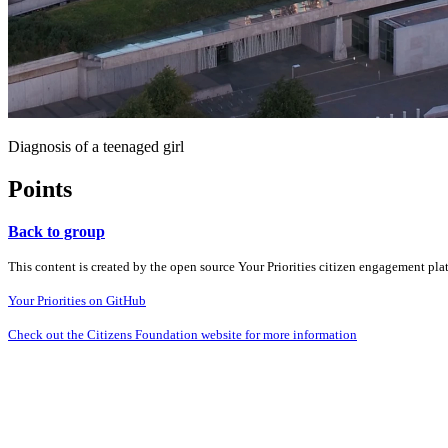
Diagnosis of a teenaged girl
Points
Back to group
This content is created by the open source Your Priorities citizen engagement pl
Your Priorities on GitHub
Check out the Citizens Foundation website for more information