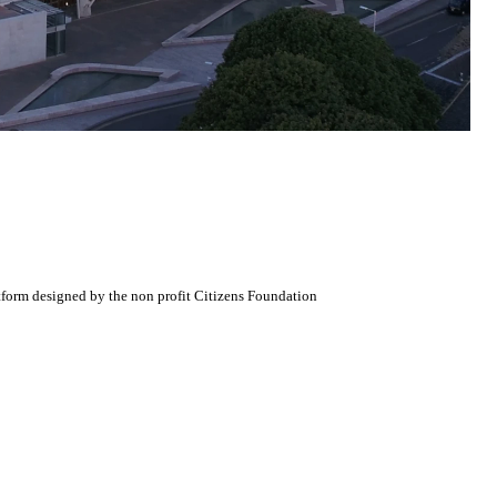
atform designed by the non profit Citizens Foundation