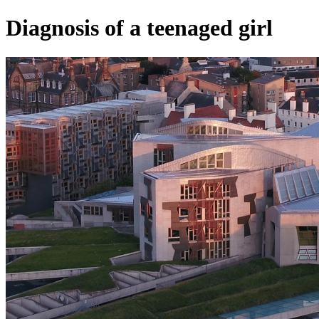
Diagnosis of a teenaged girl