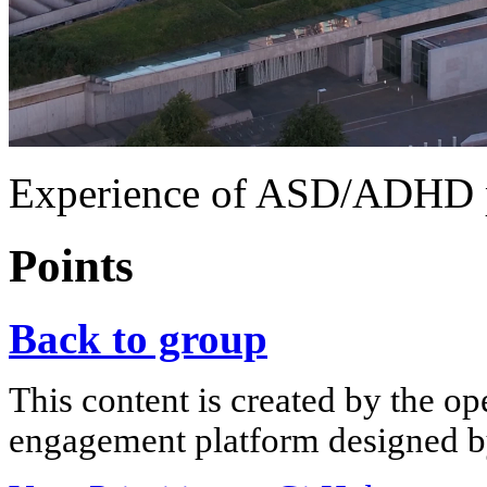
Experience of ASD/ADHD 
Points
Back to group
This content is created by the op
engagement platform designed by