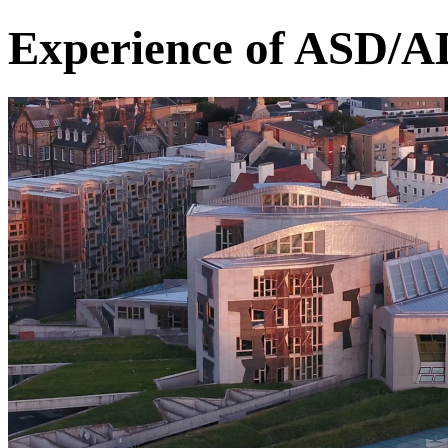
Experience of ASD/