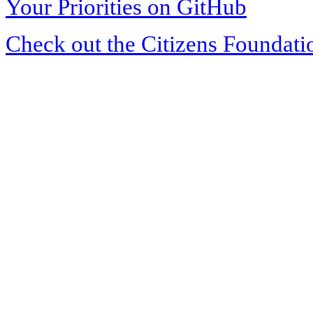
Your Priorities on GitHub
Check out the Citizens Foundati