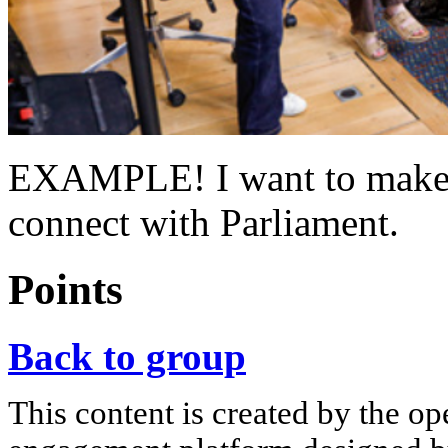
EXAMPLE! I want to make s
connect with Parliament.
Points
Back to group
This content is created by the op