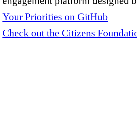
engagement platform designed by
Your Priorities on GitHub
Check out the Citizens Foundati