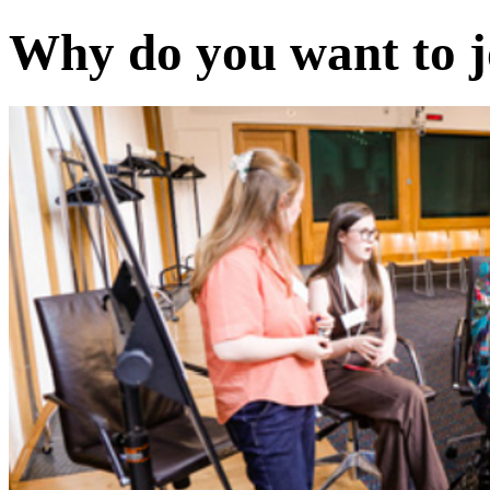
Why do you want to j