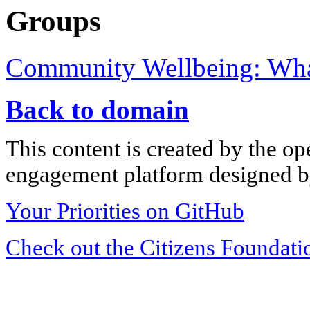
Groups
Community Wellbeing: What
Back to domain
This content is created by the op
engagement platform designed by
Your Priorities on GitHub
Check out the Citizens Foundati