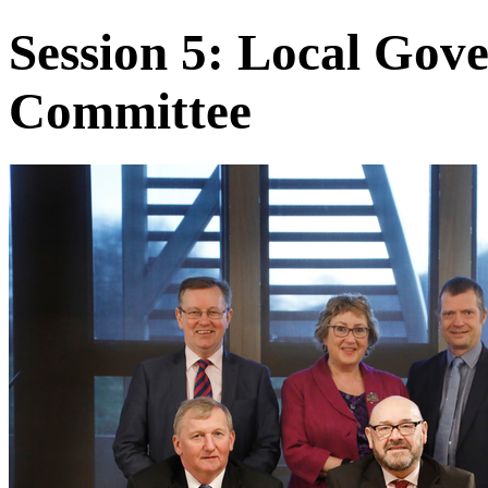
Session 5: Local Go
Committee