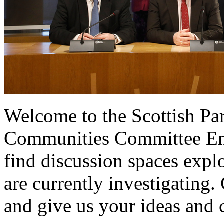
Welcome to the Scottish Pa
Communities Committee Eng
find discussion spaces expl
are currently investigating.
and give us your ideas and