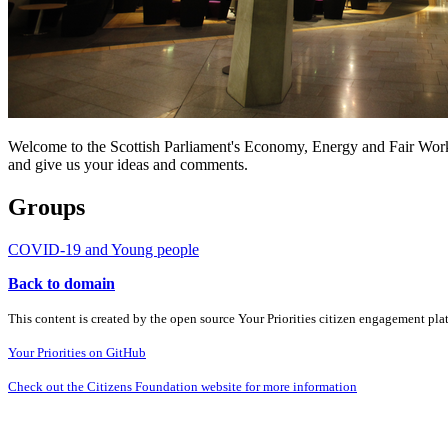
Welcome to the Scottish Parliament's Economy, Energy and Fair Work s
and give us your ideas and comments.
Groups
COVID-19 and Young people
Back to domain
This content is created by the open source Your Priorities citizen engagement pl
Your Priorities on GitHub
Check out the Citizens Foundation website for more information