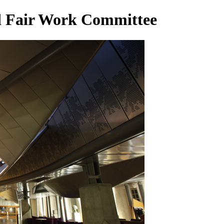
d Fair Work Committee