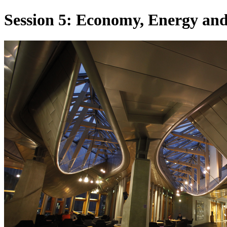
Session 5: Economy, Energy an