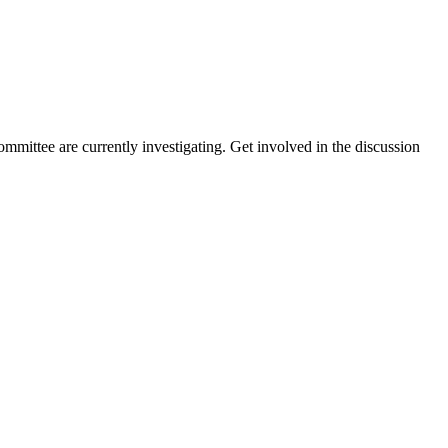
mittee are currently investigating. Get involved in the discussion