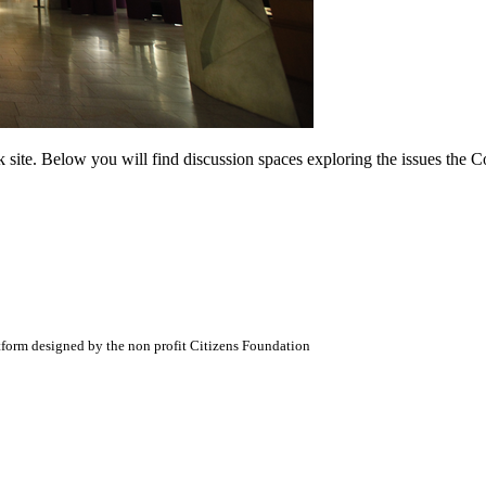
ite. Below you will find discussion spaces exploring the issues the Com
atform designed by the non profit Citizens Foundation