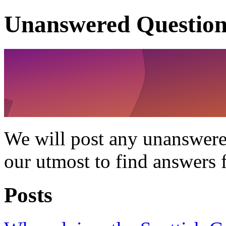
Unanswered Question
We will post any unanswere
our utmost to find answers 
Posts