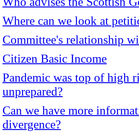
Who advises the Scottish 
Where can we look at petiti
Committee's relationship 
Citizen Basic Income
Pandemic was top of high ri
unprepared?
Can we have more informa
divergence?