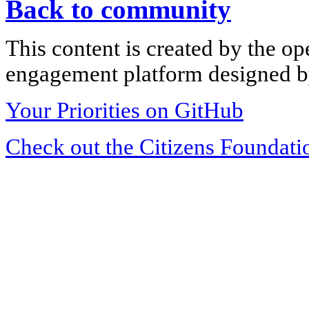
Back to community
This content is created by the op
engagement platform designed by
Your Priorities on GitHub
Check out the Citizens Foundati