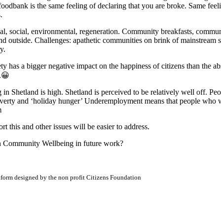
a foodbank is the same feeling of declaring that you are broke. Same fee
.
cal, social, environmental, regeneration. Community breakfasts, commun
and outside. Challenges: apathetic communities on brink of mainstream se
y.
ety has a bigger negative impact on the happiness of citizens than the ab
s.😀
ving in Shetland is high. Shetland is perceived to be relatively well off. 
 poverty and ‘holiday hunger’ Underemployment means that people who w
m
rt this and other issues will be easier to address.
on Community Wellbeing in future work?
atform designed by the non profit Citizens Foundation