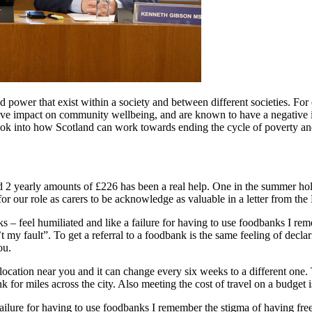
nd power that exist within a society and between different societies. F
ive impact on community wellbeing, and are known to have a negative im
ook into how Scotland can work towards ending the cycle of poverty an
and 2 yearly amounts of £226 has been a real help. One in the summer ho
or our role as carers to be acknowledge as valuable in a letter from the F
 – feel humiliated and like a failure for having to use foodbanks I r
t my fault”. To get a referral to a foodbank is the same feeling of decl
ou.
ocation near you and it can change every six weeks to a different one. T
for miles across the city. Also meeting the cost of travel on a budget is
 failure for having to use foodbanks I remember the stigma of having f