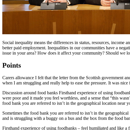
Social inequality means the differences in status, resources, income a
better paid employment. Inequalities in our communities have a negat
issue in your area? How does it affect your community? Should we l
Points
Carers allowance I felt that the letter from the Scottish government 
when I am struggling and really help to ease the pressure. It was nice f
Discussion around food banks Firsthand experience of using foodbanks
were poor and it made you feel worthless, and a sense that “this wasn’
food bank you are referred to isn’t in the geographical location near y
Sometimes the food bank you are referred to isn’t in the geographical l
and is struggling with a buggy on a bus and the box from the food bank 
Firsthand experience of using foodbanks – feel humiliated and like a