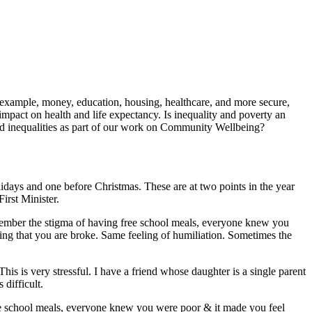
or example, money, education, housing, healthcare, and more secure,
pact on health and life expectancy. Is inequality and poverty an
d inequalities as part of our work on Community Wellbeing?
lidays and one before Christmas. These are at two points in the year
irst Minister.
emember the stigma of having free school meals, everyone knew you
aring that you are broke. Same feeling of humiliation. Sometimes the
his is very stressful. I have a friend whose daughter is a single parent
 difficult.
ree school meals, everyone knew you were poor & it made you feel