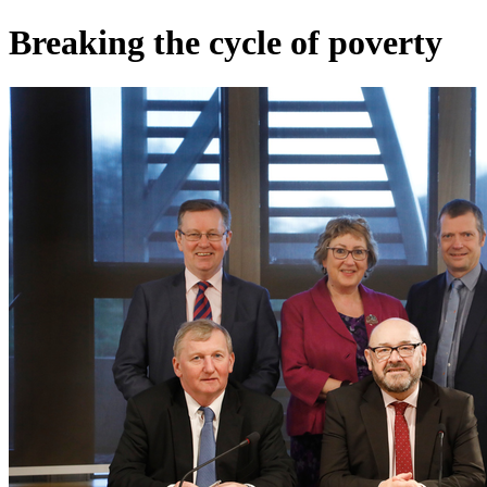
Breaking the cycle of poverty