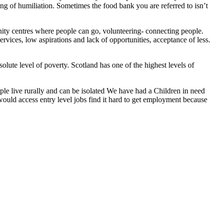
ling of humiliation. Sometimes the food bank you are referred to isn’t
ity centres where people can go, volunteering- connecting people.
rvices, low aspirations and lack of opportunities, acceptance of less.
solute level of poverty. Scotland has one of the highest levels of
People live rurally and can be isolated We have had a Children in need
ould access entry level jobs find it hard to get employment because