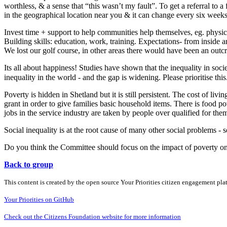
worthless, & a sense that “this wasn’t my fault”. To get a referral to 
in the geographical location near you & it can change every six weeks
Invest time + support to help communities help themselves, eg. physi
Building skills: education, work, training. Expectations- from inside 
We lost our golf course, in other areas there would have been an outcr
Its all about happiness! Studies have shown that the inequality in soci
inequality in the world - and the gap is widening. Please prioritise thi
Poverty is hidden in Shetland but it is still persistent. The cost of li
grant in order to give families basic household items. There is food
jobs in the service industry are taken by people over qualified for the
Social inequality is at the root cause of many other social problems - so
Do you think the Committee should focus on the impact of poverty 
Back to group
This content is created by the open source Your Priorities citizen engagement pl
Your Priorities on GitHub
Check out the Citizens Foundation website for more information