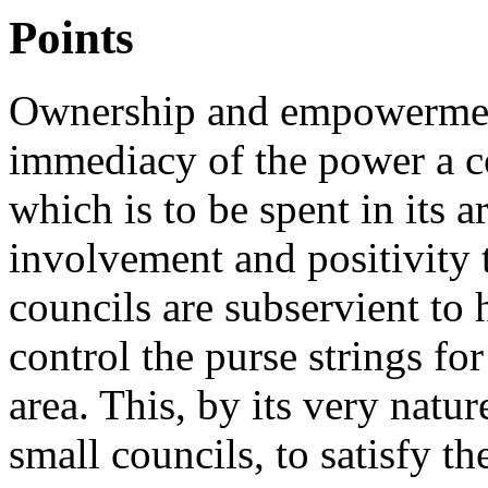
Points
Ownership and empowerment 
immediacy of the power a 
which is to be spent in its ar
involvement and positivity t
councils are subservient to
control the purse strings fo
area. This, by its very natur
small councils, to satisfy th