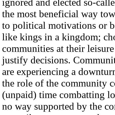
ignored and elected so-calle
the most beneficial way tow
to political motivations or 
like kings in a kingdom; cho
communities at their leisure
justify decisions. Communi
are experiencing a downtur
the role of the community c
(unpaid) time combatting loc
no way supported by the c