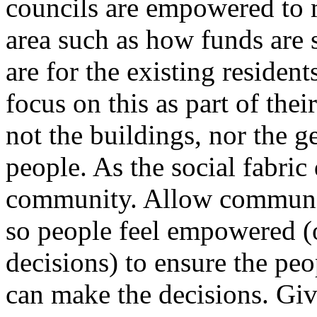
councils are empowered to m
area such as how funds are s
are for the existing reside
focus on this as part of th
not the buildings, nor the g
people. As the social fabric
community. Allow communit
so people feel empowered (
decisions) to ensure the pe
can make the decisions. Gi