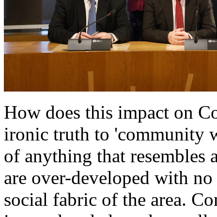
How does this impact on C
ironic truth to 'community 
of anything that resembles 
are over-developed with no t
social fabric of the area. 