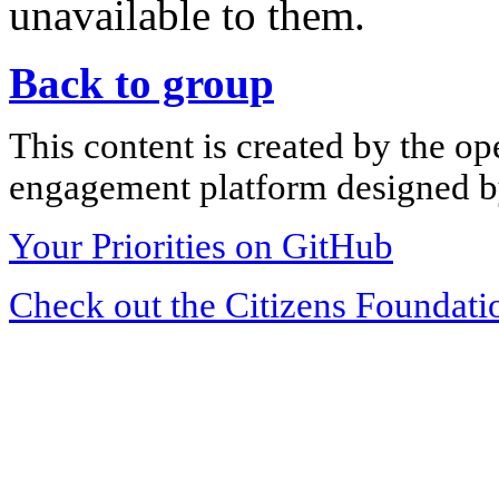
unavailable to them.
Back to group
This content is created by the op
engagement platform designed by
Your Priorities on GitHub
Check out the Citizens Foundati