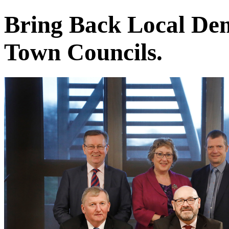
Bring Back Local De
Town Councils.