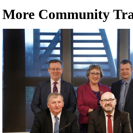
More Community Tra