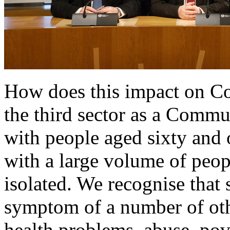
How does this impact on C
the third sector as a Commu
with people aged sixty and 
with a large volume of peop
isolated. We recognise that 
symptom of a number of oth
health problems, abuse, pove