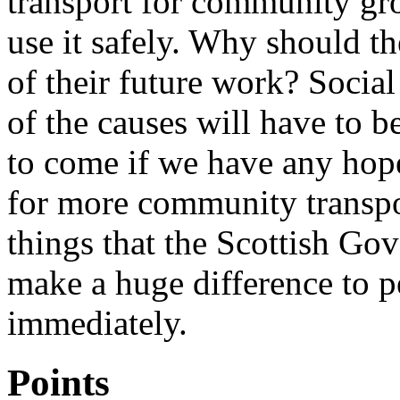
transport for community gro
use it safely. Why should t
of their future work? Socia
of the causes will have to b
to come if we have any hope
for more community transpor
things that the Scottish G
make a huge difference to 
immediately.
Points