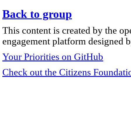
Back to group
This content is created by the op
engagement platform designed by
Your Priorities on GitHub
Check out the Citizens Foundati