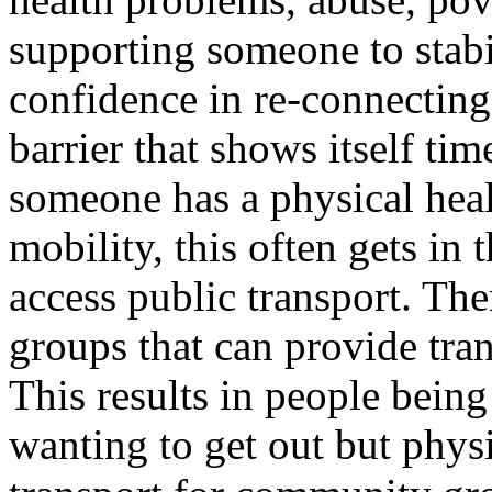
supporting someone to stabi
confidence in re-connectin
barrier that shows itself tim
someone has a physical heal
mobility, this often gets in
access public transport. Th
groups that can provide tran
This results in people bein
wanting to get out but phys