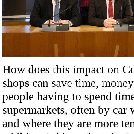
How does this impact on C
shops can save time, money
people having to spend time
supermarkets, often by car 
and where they are more t