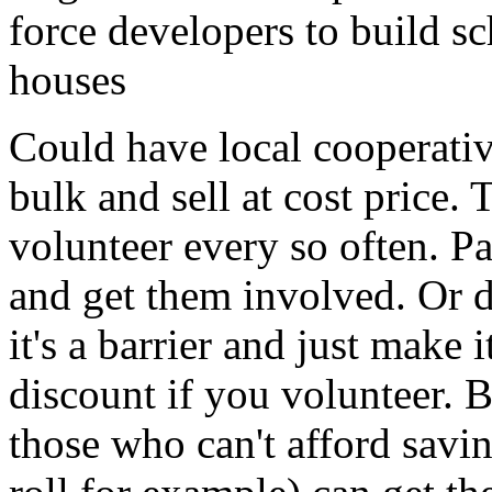
force developers to build sc
houses
Could have local cooperati
bulk and sell at cost price.
volunteer every so often. P
and get them involved. Or d
it's a barrier and just make i
discount if you volunteer.
those who can't afford savin