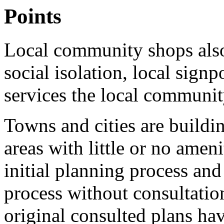
Points
Local community shops also 
social isolation, local sign
services the local communi
Towns and cities are buildi
areas with little or no amen
initial planning process and
process without consultation
original consulted plans ha