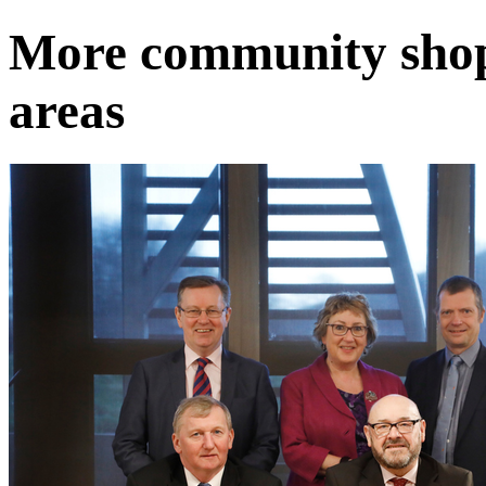
More community shops
areas