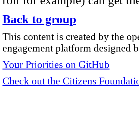
roll for example) can get th
Back to group
This content is created by the op
engagement platform designed by
Your Priorities on GitHub
Check out the Citizens Foundati