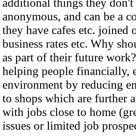
additional things they don't
anonymous, and can be a co
they have cafes etc. joined
business rates etc. Why sho
as part of their future work?
helping people financially,
environment by reducing em
to shops which are further 
with jobs close to home (gre
issues or limited job prospe