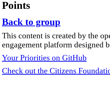
Points
Back to group
This content is created by the op
engagement platform designed by
Your Priorities on GitHub
Check out the Citizens Foundati