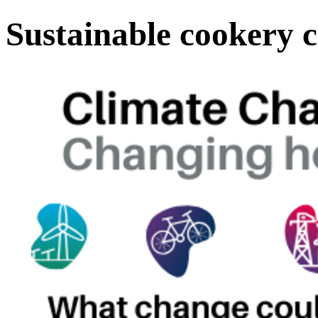
Sustainable cookery c