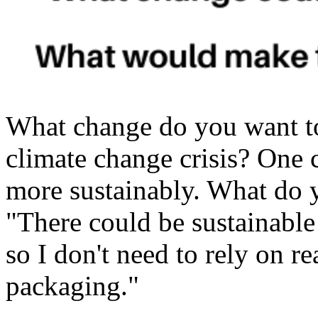
What change do you want t
climate change crisis? One 
more sustainably. What do 
"There could be sustainable
so I don't need to rely on re
packaging."