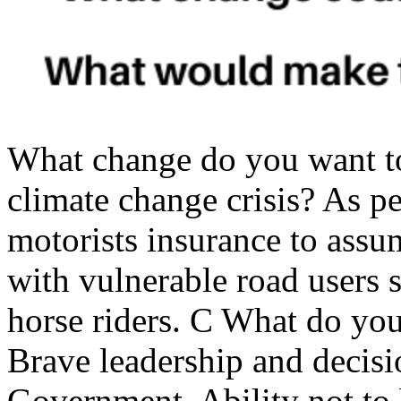
What change do you want t
climate change crisis? As p
motorists insurance to assum
with vulnerable road users s
horse riders. C What do yo
Brave leadership and decis
Government. Ability not to