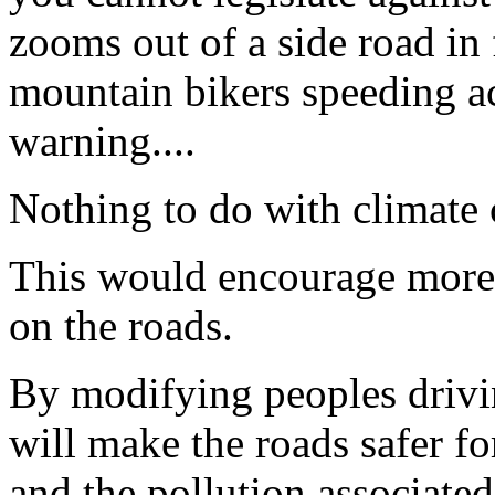
zooms out of a side road in
mountain bikers speeding ac
warning....
Nothing to do with climate
This would encourage more p
on the roads.
By modifying peoples drivin
will make the roads safer fo
and the pollution associated