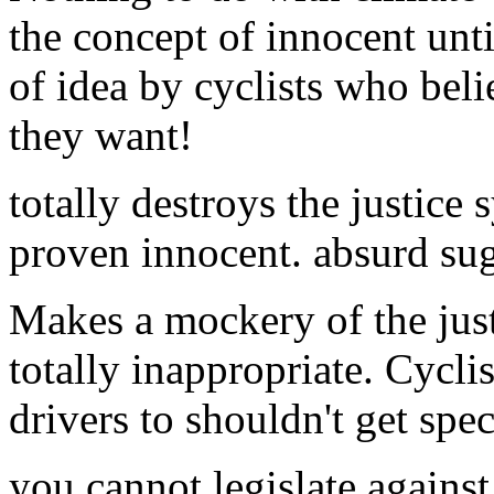
the concept of innocent unt
of idea by cyclists who bel
they want!
totally destroys the justice 
proven innocent. absurd su
Makes a mockery of the just
totally inappropriate. Cyclist
drivers to shouldn't get spec
you cannot legislate against