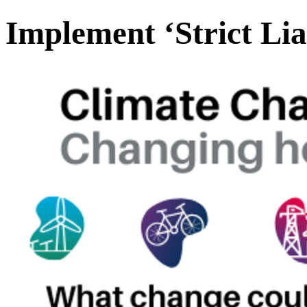
Implement ‘Strict Liab