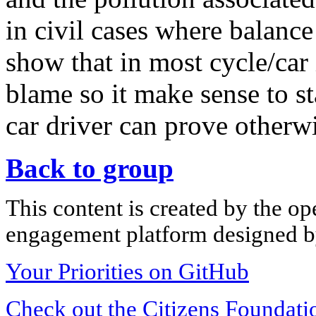
in civil cases where balance 
show that in most cycle/car i
blame so it make sense to st
car driver can prove otherwi
Back to group
This content is created by the op
engagement platform designed by
Your Priorities on GitHub
Check out the Citizens Foundati