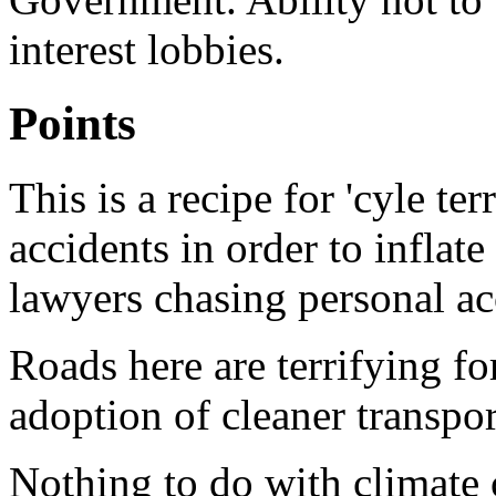
interest lobbies.
Points
This is a recipe for 'cyle te
accidents in order to inflat
lawyers chasing personal a
Roads here are terrifying f
adoption of cleaner transpo
Nothing to do with climate 