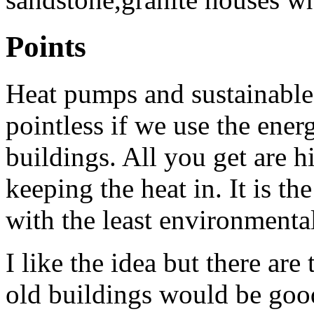
Points
Heat pumps and sustainable 
pointless if we use the ener
buildings. All you get are hi
keeping the heat in. It is t
with the least environmenta
I like the idea but there ar
old buildings would be goo