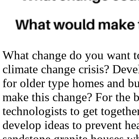
What change do you want t
climate change crisis? Deve
for older type homes and b
make this change? For the b
technologists to get togethe
develop ideas to prevent hea
sandstone,granite houses w