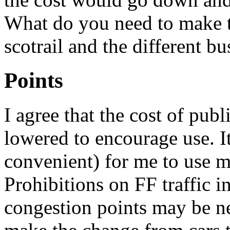
What do you need to make 
scotrail and the different b
Points
I agree that the cost of publ
lowered to encourage use. I
convenient) for me to use my
Prohibitions on FF traffic i
congestion points may be ne