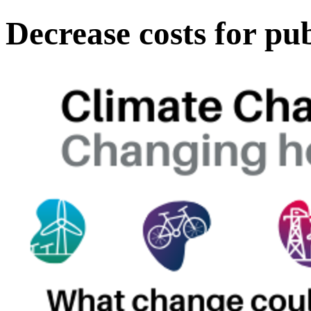
Decrease costs for pu