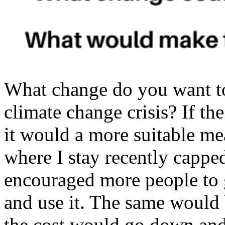
What change do you want t
climate change crisis? If th
it would a more suitable me
where I stay recently capped 
encouraged more people to g
and use it. The same would 
the cost would go down and