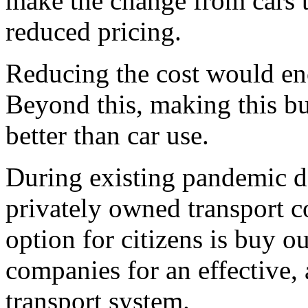
make the change from cars t
reduced pricing.
Reducing the cost would enc
Beyond this, making this bu
better than car use.
During existing pandemic do
privately owned transport c
option for citizens is buy 
companies for an effective, 
transport system.