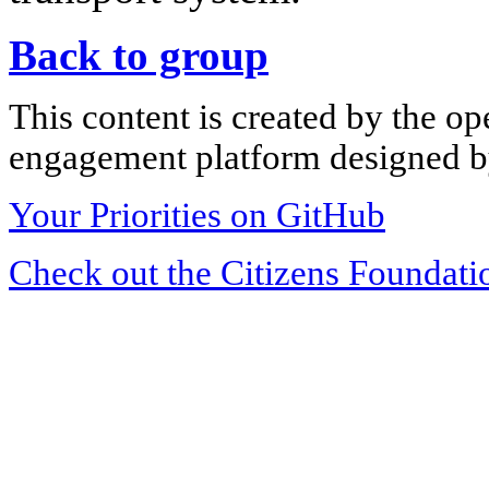
Back to group
This content is created by the op
engagement platform designed by
Your Priorities on GitHub
Check out the Citizens Foundati