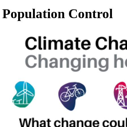
Population Control