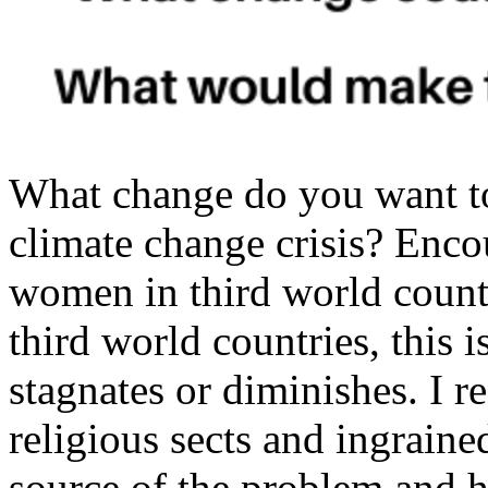
What change do you want t
climate change crisis? Enco
women in third world countr
third world countries, this 
stagnates or diminishes. I re
religious sects and ingrained
source of the problem and h