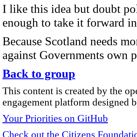
I like this idea but doubt po
enough to take it forward in
Because Scotland needs mor
against Governments own p
Back to group
This content is created by the op
engagement platform designed by
Your Priorities on GitHub
Check out the Citizens Foundati