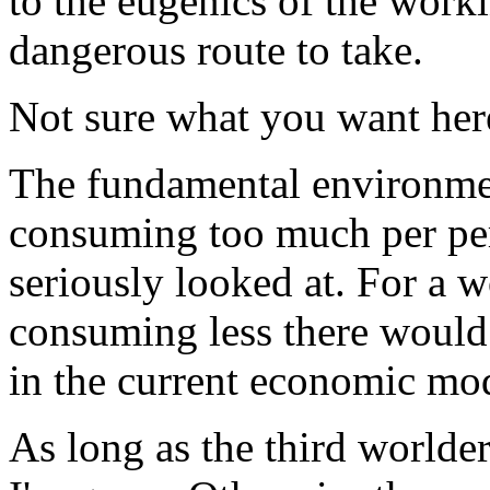
to the eugenics of the worki
dangerous route to take.
Not sure what you want her
The fundamental environme
consuming too much per per
seriously looked at. For a 
consuming less there would
in the current economic mo
As long as the third worlder