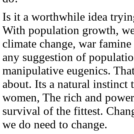
Is it a worthwhile idea tryi
With population growth, we
climate change, war famine o
any suggestion of populatio
manipulative eugenics. That
about. Its a natural instinc
women, The rich and powerf
survival of the fittest. Chan
we do need to change.