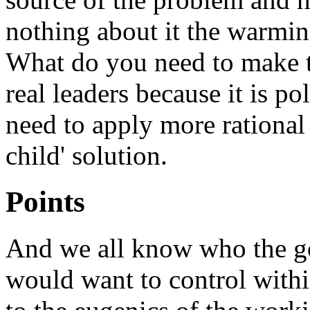
nothing about it the warming 
What do you need to make t
real leaders because it is p
need to apply more rational
child' solution.
Points
And we all know who the g
would want to control withi