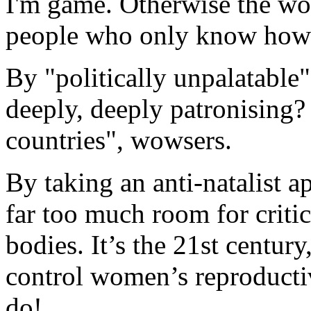
I'm game. Otherwise the wo
people who only know how 
By "politically unpalatable
deeply, deeply patronising
countries", wowsers.
By taking an anti-natalist a
far too much room for criti
bodies. It’s the 21st centur
control women’s reproducti
do!