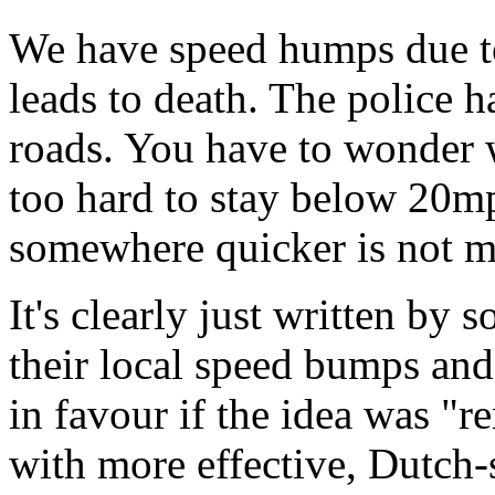
We have speed humps due to
leads to death. The police ha
roads. You have to wonder 
too hard to stay below 20mp
somewhere quicker is not m
It's clearly just written b
their local speed bumps an
in favour if the idea was 
with more effective, Dutch-