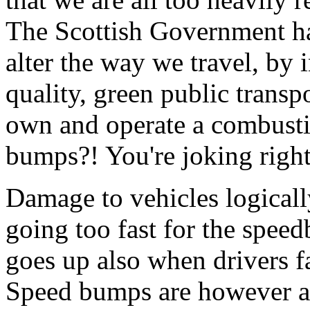
The Scottish Government ha
alter the way we travel, by 
quality, green public transp
own and operate a combusti
bumps?! You're joking righ
Damage to vehicles logicall
going too fast for the spe
goes up also when drivers fa
Speed bumps are however a