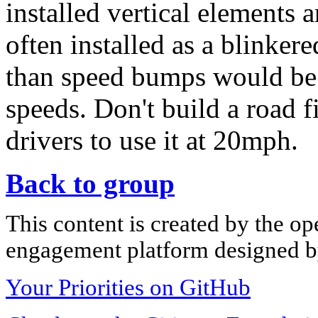
installed vertical elements
often installed as a blinkere
than speed bumps would be 
speeds. Don't build a road 
drivers to use it at 20mph.
Back to group
This content is created by the op
engagement platform designed by
Your Priorities on GitHub