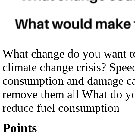
What change do you want t
climate change crisis? Spee
consumption and damage ca
remove them all What do yo
reduce fuel consumption
Points