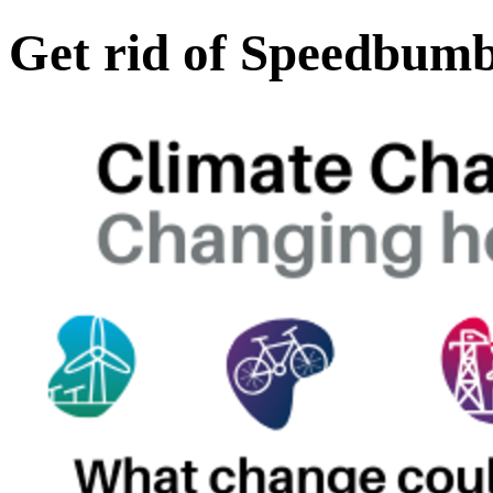
Get rid of Speedbum