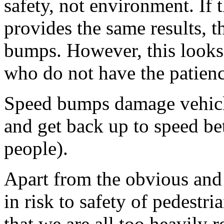
safety, not environment. If t
provides the same results, t
bumps. However, this looks
who do not have the patien
Speed bumps damage vehicle
and get back up to speed b
people).
Apart from the obvious and 
in risk to safety of pedestri
that we are all too heavily r