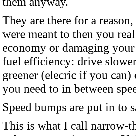
them anyway.
They are there for a reason
were meant to then you real
economy or damaging your c
fuel efficiency: drive slower
greener (elecric if you can) 
you need to in between spe
Speed bumps are put in to sa
This is what I call narrow-