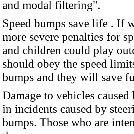
and modal filtering".
Speed bumps save life . If 
more severe penalties for s
and children could play outd
should obey the speed limit
bumps and they will save fu
Damage to vehicles caused 
in incidents caused by steeri
bumps. Those who are intent