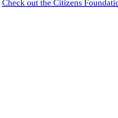
Check out the Citizens Foundati