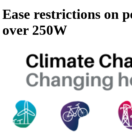
Ease restrictions on p
over 250W