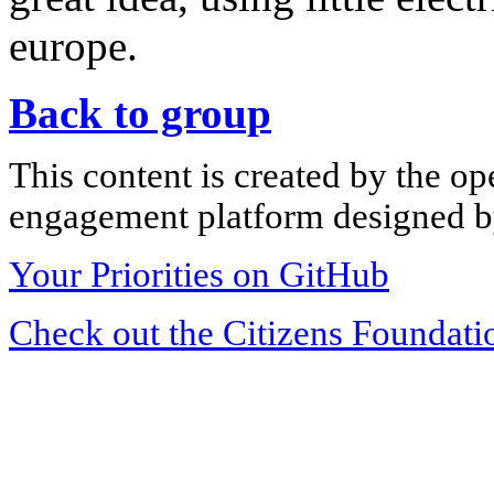
europe.
Back to group
This content is created by the op
engagement platform designed by
Your Priorities on GitHub
Check out the Citizens Foundati