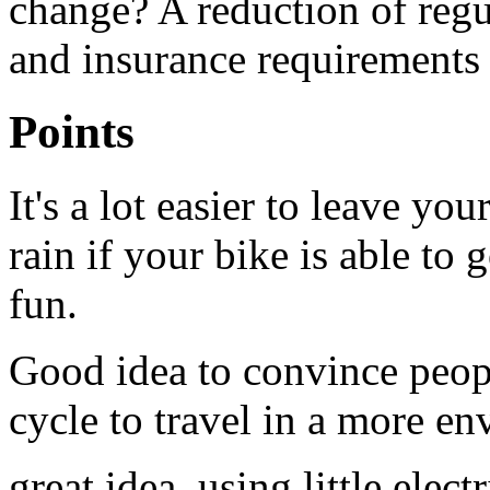
change? A reduction of regul
and insurance requirements f
Points
It's a lot easier to leave you
rain if your bike is able to g
fun.
Good idea to convince peo
cycle to travel in a more e
great idea, using little elec