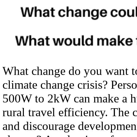
What change do you want t
climate change crisis? Perso
500W to 2kW can make a hu
rural travel efficiency. The
and discourage development