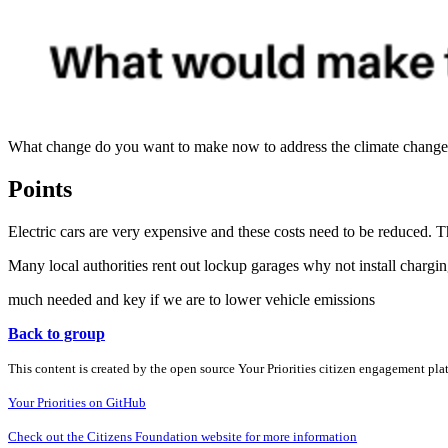
What change do you want to make now to address the climate change cr
Points
Electric cars are very expensive and these costs need to be reduced. 
Many local authorities rent out lockup garages why not install charging 
much needed and key if we are to lower vehicle emissions
Back to group
This content is created by the open source Your Priorities citizen engagement pl
Your Priorities on GitHub
Check out the Citizens Foundation website for more information