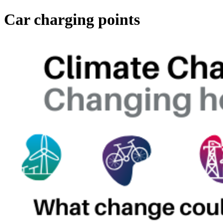
Car charging points