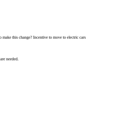
 make this change? Incentive to move to electric cars
 are needed.