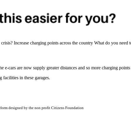
isis? Increase charging points across the country What do you need to
The e-cars are now supply greater distances and so more charging points
facilities in these garages.
atform designed by the non profit Citizens Foundation