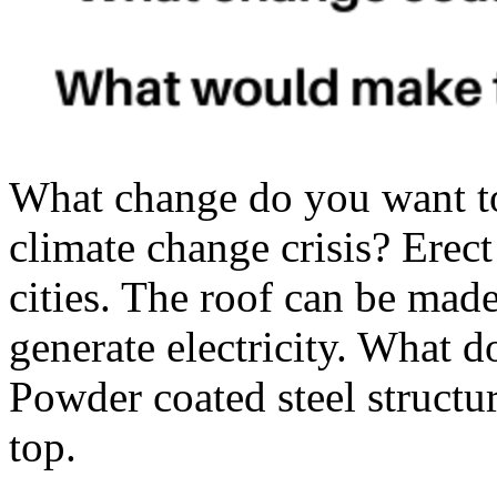
What change do you want t
climate change crisis? Erec
cities. The roof can be mad
generate electricity. What 
Powder coated steel structur
top.