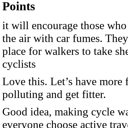
Points
it will encourage those who 
the air with car fumes. The
place for walkers to take she
cyclists
Love this. Let’s have more f
polluting and get fitter.
Good idea, making cycle wa
everyone choose active trav