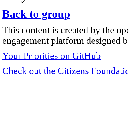
Back to group
This content is created by the op
engagement platform designed by
Your Priorities on GitHub
Check out the Citizens Foundati