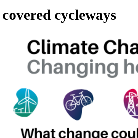
covered cycleways