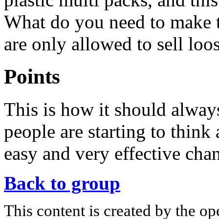
What do you need to make t
are only allowed to sell loo
Points
This is how it should alwa
people are starting to think
easy and very effective cha
Back to group
This content is created by the op