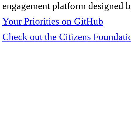
engagement platform designed by
Your Priorities on GitHub
Check out the Citizens Foundati