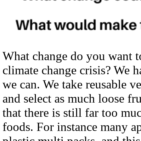
What change do you want t
climate change crisis? We h
we can. We take reusable ve
and select as much loose fru
that there is still far too m
foods. For instance many 
plastic multi packs, and this