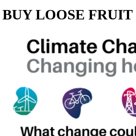
BUY LOOSE FRUIT