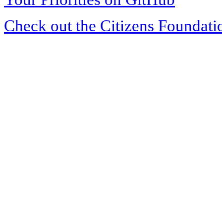
Check out the Citizens Foundati