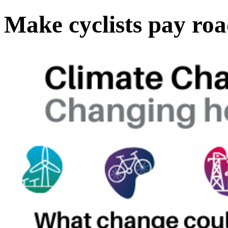
Make cyclists pay roa