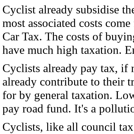
Cyclist already subsidise th
most associated costs come 
Car Tax. The costs of buying
have much high taxation. E
Cyclists already pay tax, if
already contribute to their t
for by general taxation. Low
pay road fund. It's a polluti
Cyclists, like all council ta