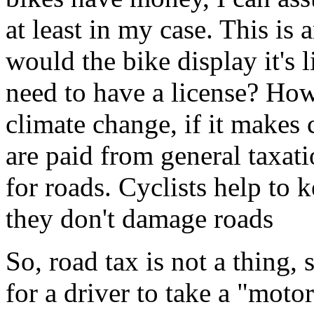
at least in my case. This is
would the bike display it's 
need to have a license? How
climate change, if it makes
are paid from general taxati
for roads. Cyclists help to 
they don't damage roads
So, road tax is not a thing,
for a driver to take a "moto