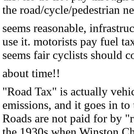
the road/cycle/pedestrian n
seems reasonable, infrastru
use it. motorists pay fuel ta
seems fair cyclists should c
about time!!
"Road Tax" is actually vehic
emissions, and it goes in to
Roads are not paid for by "r
the 1930s when Winston Chur