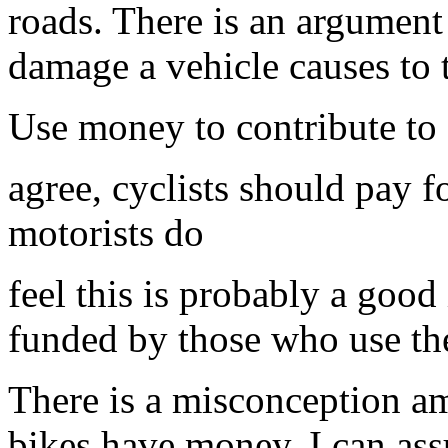
roads. There is an argumen
damage a vehicle causes to t
Use money to contribute to 
agree, cyclists should pay fo
motorists do
feel this is probably a good
funded by those who use t
There is a misconception a
bikes have money, I can assu