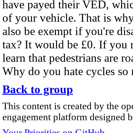
have payed their VED, whic
of your vehicle. That is why
also be exempt if you're dis
tax? It would be £0. If you
learn that pedestrians are r
Why do you hate cycles so
Back to group
This content is created by the op
engagement platform designed by
Your Priorities on GitHub