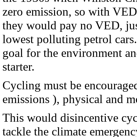
zero emission, so with VED
they would pay no VED, just
lowest polluting petrol cars
goal for the environment and
starter.
Cycling must be encouraged
emissions ), physical and men
This would disincentive cycl
tackle the climate emergen