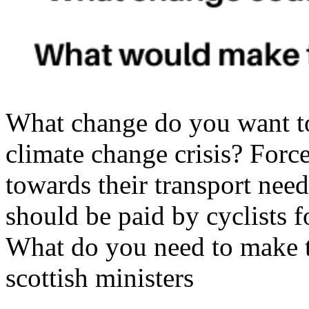
What change do you want t
climate change crisis? Force
towards their transport needs
should be paid by cyclists f
What do you need to make 
scottish ministers