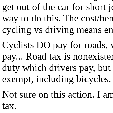
get out of the car for short 
way to do this. The cost/ben
cycling vs driving means en
Cyclists DO pay for roads, 
pay... Road tax is nonexisten
duty which drivers pay, but
exempt, including bicycles.
Not sure on this action. I a
tax.