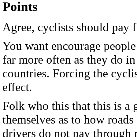
Points
Agree, cyclists should pay f
You want encourage people t
far more often as they do i
countries. Forcing the cycli
effect.
Folk who this that this is a
themselves as to how roads 
drivers do not pay through 