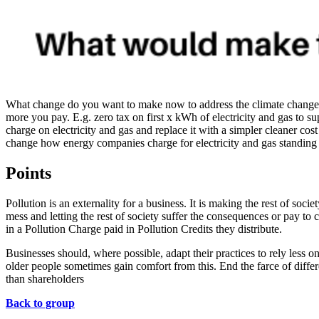
What change do you want to make now to address the climate change cri
more you pay. E.g. zero tax on first x kWh of electricity and gas to s
charge on electricity and gas and replace it with a simpler cleaner co
change how energy companies charge for electricity and gas standing
Points
Pollution is an externality for a business. It is making the rest of soc
mess and letting the rest of society suffer the consequences or pay t
in a Pollution Charge paid in Pollution Credits they distribute.
Businesses should, where possible, adapt their practices to rely less 
older people sometimes gain comfort from this. End the farce of differe
than shareholders
Back to group