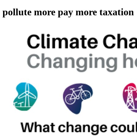
pollute more pay more taxation