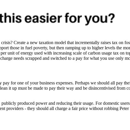
sis? Create a new taxation model that incrementally raises tax on foss
upport those in fuel poverty, but then ramping up to higher levels the m
st per unit of energy used with increasing scale of carbon usage tax on
 charge needs scrapped and switched to a pay for what you use only mo
iety pay for one of your business expenses. Perhaps we should all pay the
o clean it up must be made to pay their way and be disincentivised from
on publicly produced power and reducing their usage. For domestic users
nt providers - they should all charge a fair price without robbing Peter