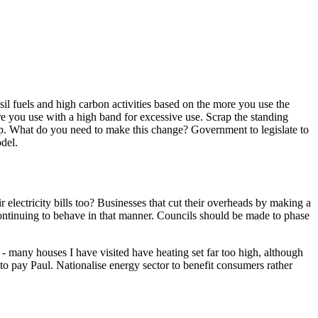
il fuels and high carbon activities based on the more you use the
ore you use with a high band for excessive use. Scrap the standing
 top. What do you need to make this change? Government to legislate to
del.
ir electricity bills too? Businesses that cut their overheads by making a
 continuing to behave in that manner. Councils should be made to phase
 - many houses I have visited have heating set far too high, although
 to pay Paul. Nationalise energy sector to benefit consumers rather