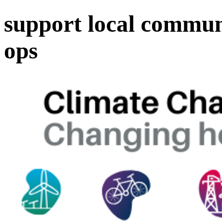
support local communi
ops