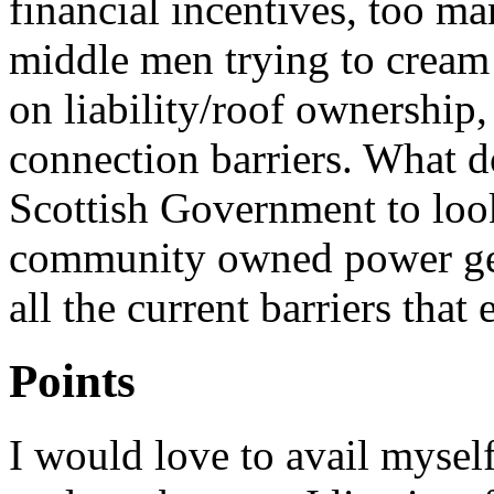
financial incentives, too ma
middle men trying to cream 
on liability/roof ownership,
connection barriers. What 
Scottish Government to loo
community owned power gen
all the current barriers that e
Points
I would love to avail mysel