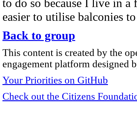
to do so because I live in a
easier to utilise balconies to
Back to group
This content is created by the op
engagement platform designed by
Your Priorities on GitHub
Check out the Citizens Foundati