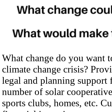
What change do you want t
climate change crisis? Provid
legal and planning support 
number of solar cooperatives
sports clubs, homes, etc. Cu