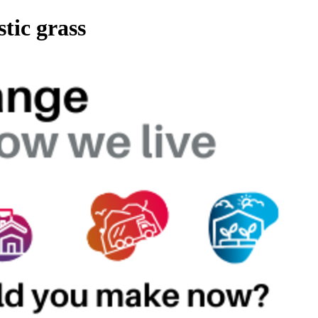
stic grass