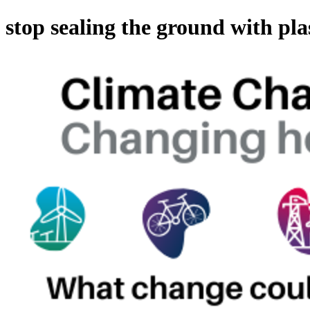
stop sealing the ground with pla