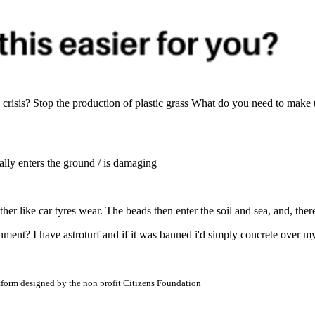
risis? Stop the production of plastic grass What do you need to make 
ctually enters the ground / is damaging
her like car tyres wear. The beads then enter the soil and sea, and, ther
ronment? I have astroturf and if it was banned i'd simply concrete over
atform designed by the non profit Citizens Foundation