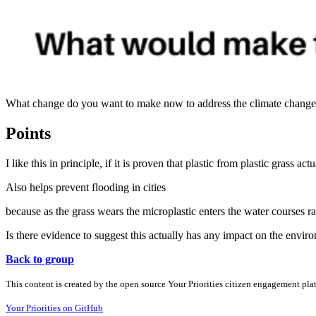
What change do you want to make now to address the climate change c
Points
I like this in principle, if it is proven that plastic from plastic grass a
Also helps prevent flooding in cities
because as the grass wears the microplastic enters the water courses rat
Is there evidence to suggest this actually has any impact on the envi
Back to group
This content is created by the open source Your Priorities citizen engagement pl
Your Priorities on GitHub