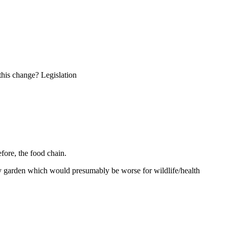
this change? Legislation
efore, the food chain.
 my garden which would presumably be worse for wildlife/health