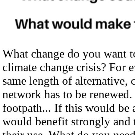
What change do you want t
climate change crisis? For e
same length of alternative, 
network has to be renewed. 
footpath... If this would be 
would benefit strongly and 
their use. What do you nee