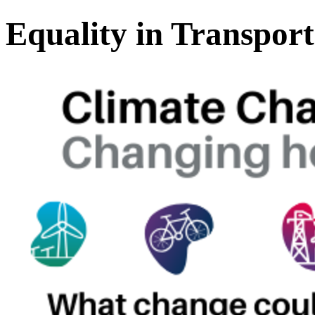
Equality in Transpor