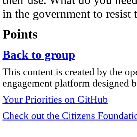
in the government to resist 
Points
Back to group
This content is created by the op
engagement platform designed by
Your Priorities on GitHub
Check out the Citizens Foundati