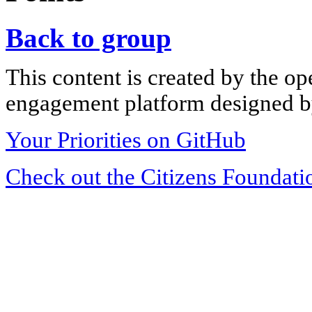
Back to group
This content is created by the op
engagement platform designed by
Your Priorities on GitHub
Check out the Citizens Foundati