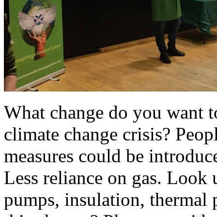
What change do you want t
climate change crisis? Peop
measures could be introduce
Less reliance on gas. Look 
pumps, insulation, thermal