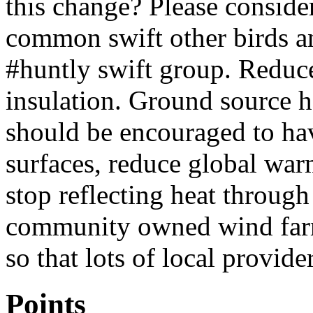
this change? Please consider
common swift other birds a
#huntly swift group. Reduce
insulation. Ground source h
should be encouraged to ha
surfaces, reduce global wa
stop reflecting heat through
community owned wind farm
so that lots of local provide
Points