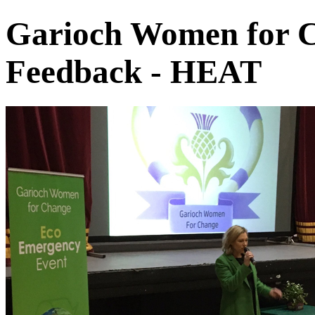
Garioch Women for C
Feedback - HEAT