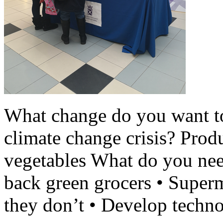
What change do you want t
climate change crisis? Produ
vegetables What do you nee
back green grocers • Superm
they don’t • Develop techno