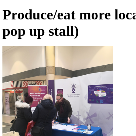
Produce/eat more loca
pop up stall)