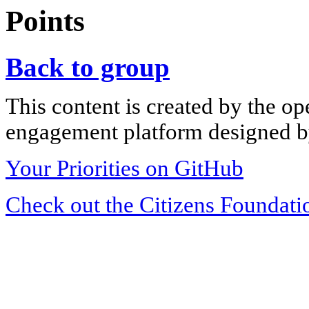
Points
Back to group
This content is created by the op
engagement platform designed by
Your Priorities on GitHub
Check out the Citizens Foundati