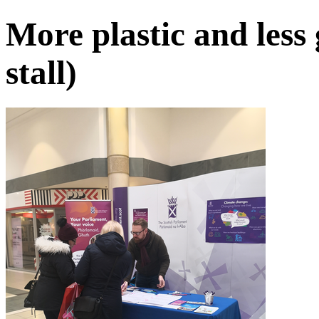
More plastic and less 
stall)