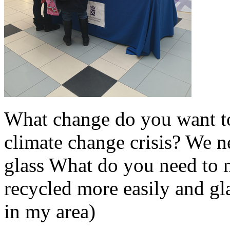
What change do you want t
climate change crisis? We n
glass What do you need to m
recycled more easily and gl
in my area)