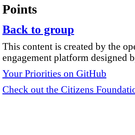
Points
Back to group
This content is created by the op
engagement platform designed by
Your Priorities on GitHub
Check out the Citizens Foundati