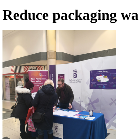
Reduce packaging wa