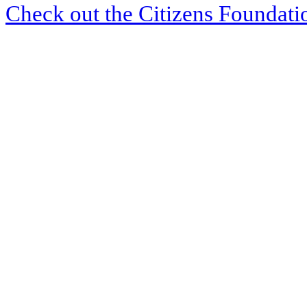
Check out the Citizens Foundati