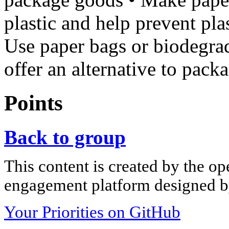
plastic and help prevent pla
Use paper bags or biodegra
offer an alternative to pack
Points
Back to group
This content is created by the op
engagement platform designed by
Your Priorities on GitHub