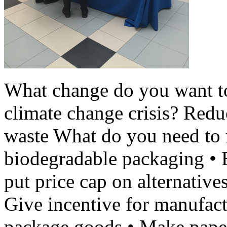
What change do you want t
climate change crisis? Redu
waste What do you need to 
biodegradable packaging • 
put price cap on alternatives
Give incentive for manufac
package goods • Make paper