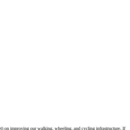
 on improving our walking, wheeling, and cycling infrastructure. If