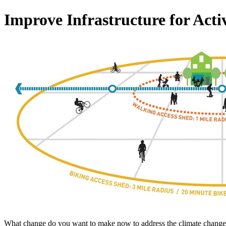
Improve Infrastructure for Acti
What change do you want to make now to address the climate change c