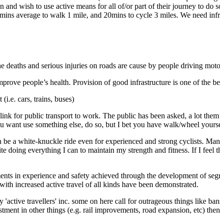
nd wish to use active means for all of/or part of their journey to do 
0 mins average to walk 1 mile, and 20mins to cycle 3 miles. We need in
e deaths and serious injuries on roads are cause by people driving moto
ove people’s health. Provision of good infrastructure is one of the bes
i.e. cars, trains, buses)
d link for public transport to work. The public has been asked, a lot th
 you want use something else, do so, but I bet you have walk/wheel yourse
n be a white-knuckle ride even for experienced and strong cyclists. Many 
te doing everything I can to maintain my strength and fitness. If I feel t
s in experience and safety achieved through the development of segreg
 with increased active travel of all kinds have been demonstrated.
y 'active travellers' inc. some on here call for outrageous things like b
ent in other things (e.g. rail improvements, road expansion, etc) then a