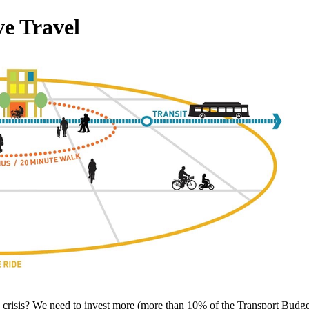
ve Travel
risis? We need to invest more (more than 10% of the Transport Budget)