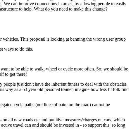
so. We can improve connections in areas, by allowing people to easily
frastructure to help. What do you need to make this change?
r vehicles. This proposal is looking at banning the wrong user group
t ways to do this.
em want to be able to walk, wheel or cycle more often. So, we should be
lf to get there!
people just don't have the inherent fitness to deal with the obstacles
his way as a 53 year old personal trainer, imagine how less fit folk find
ated cycle paths (not lines of paint on the road) cannot be
ans on all new roads etc and punitive measures/charges on cars, which
ctive travel can and should be invested in - so support this, so long