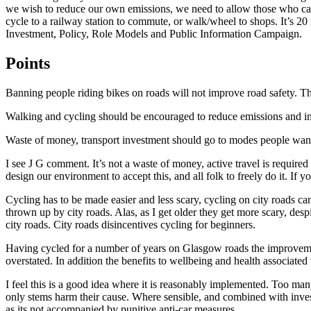
we wish to reduce our own emissions, we need to allow those who can a
cycle to a railway station to commute, or walk/wheel to shops. It’s 2
Investment, Policy, Role Models and Public Information Campaign.
Points
Banning people riding bikes on roads will not improve road safety. Th
Walking and cycling should be encouraged to reduce emissions and impr
Waste of money, transport investment should go to modes people want (
I see J G comment. It’s not a waste of money, active travel is require
design our environment to accept this, and all folk to freely do it. If
Cycling has to be made easier and less scary, cycling on city roads ca
thrown up by city roads. Alas, as I get older they get more scary, despi
city roads. City roads disincentives cycling for beginners.
Having cycled for a number of years on Glasgow roads the improvement
overstated. In addition the benefits to wellbeing and health associated
I feel this is a good idea where it is reasonably implemented. Too man
only stems harm their cause. Where sensible, and combined with investm
as its not accompanied by punitive anti-car measures.