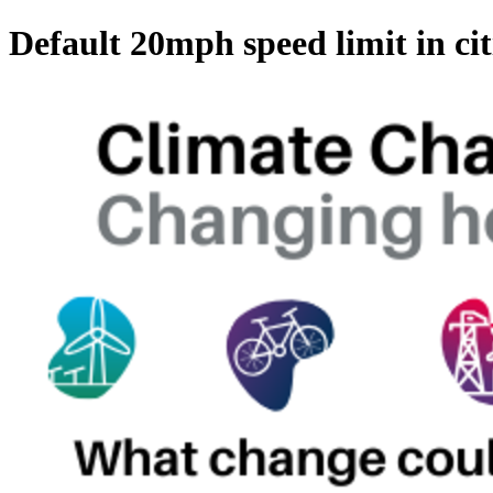
Default 20mph speed limit in cit