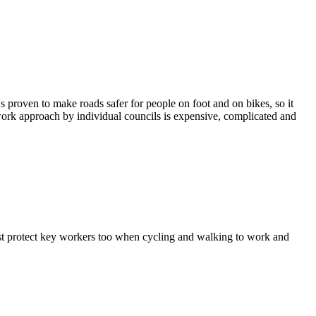
 proven to make roads safer for people on foot and on bikes, so it
chwork approach by individual councils is expensive, complicated and
st protect key workers too when cycling and walking to work and