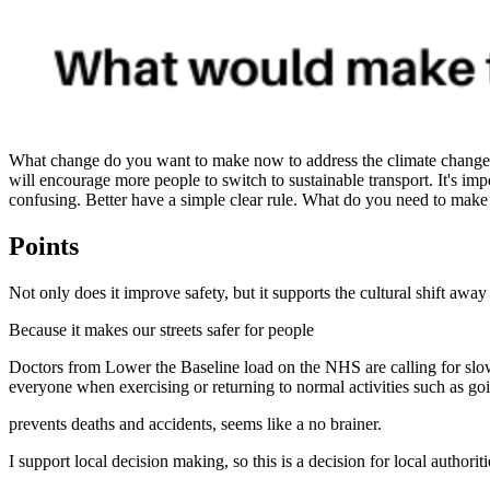
What change do you want to make now to address the climate change cri
will encourage more people to switch to sustainable transport. It's im
confusing. Better have a simple clear rule. What do you need to make 
Points
Not only does it improve safety, but it supports the cultural shift away
Because it makes our streets safer for people
Doctors from Lower the Baseline load on the NHS are calling for slo
everyone when exercising or returning to normal activities such as goi
prevents deaths and accidents, seems like a no brainer.
I support local decision making, so this is a decision for local authorit