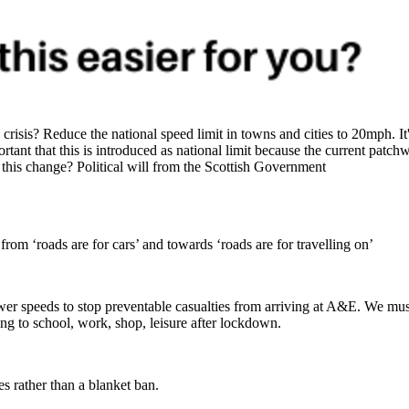
sis? Reduce the national speed limit in towns and cities to 20mph. It's
portant that this is introduced as national limit because the current pat
this change? Political will from the Scottish Government
 from ‘roads are for cars’ and towards ‘roads are for travelling on’
wer speeds to stop preventable casualties from arriving at A&E. We mu
ng to school, work, shop, leisure after lockdown.
ies rather than a blanket ban.