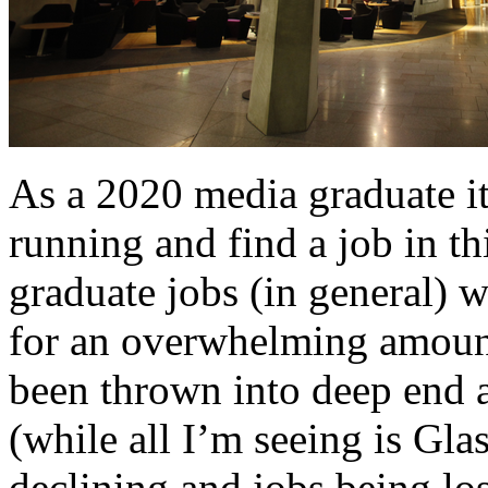
As a 2020 media graduate its
running and find a job in thi
graduate jobs (in general) w
for an overwhelming amount 
been thrown into deep end a
(while all I’m seeing is Gl
declining and jobs being los