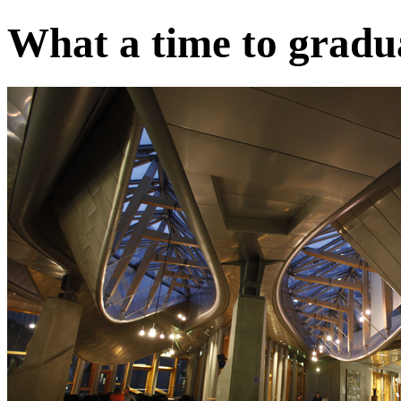
What a time to gradua