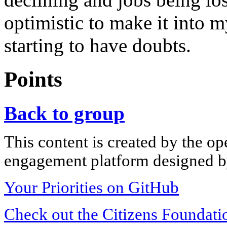
optimistic to make it into 
starting to have doubts.
Points
Back to group
This content is created by the op
engagement platform designed by
Your Priorities on GitHub
Check out the Citizens Foundati