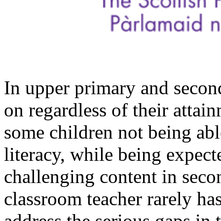
In upper primary and secon
on regardless of their attain
some children not being a
literacy, while being expec
challenging content in secon
classroom teacher rarely has
address the serious gaps in t