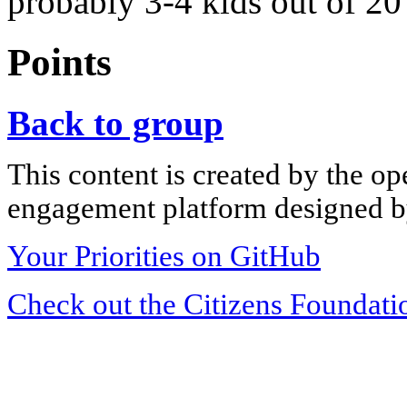
probably 3-4 kids out of 20 
Points
Back to group
This content is created by the op
engagement platform designed by
Your Priorities on GitHub
Check out the Citizens Foundati