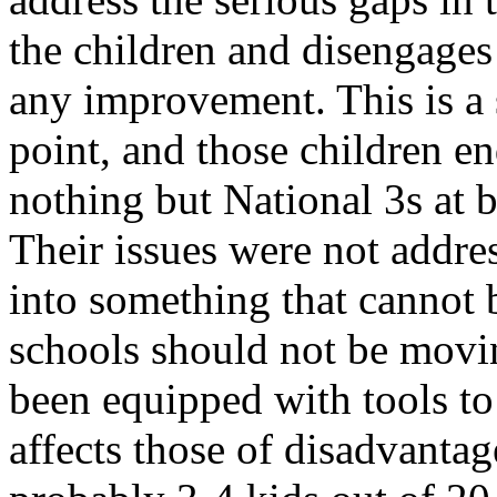
the children and disengage
any improvement. This is a s
point, and those children e
nothing but National 3s at b
Their issues were not addre
into something that cannot 
schools should not be movin
been equipped with tools to
affects those of disadvanta