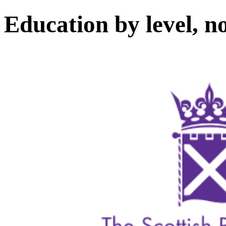
Education by level, n