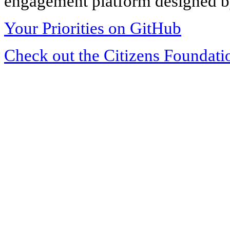
engagement platform designed by
Your Priorities on GitHub
Check out the Citizens Foundati