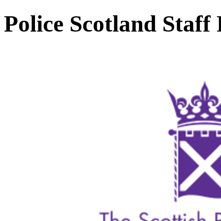
Police Scotland Staff