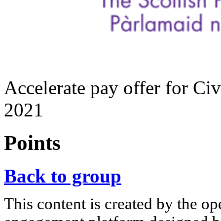
Accelerate pay offer for Civ
2021
Points
Back to group
This content is created by the op