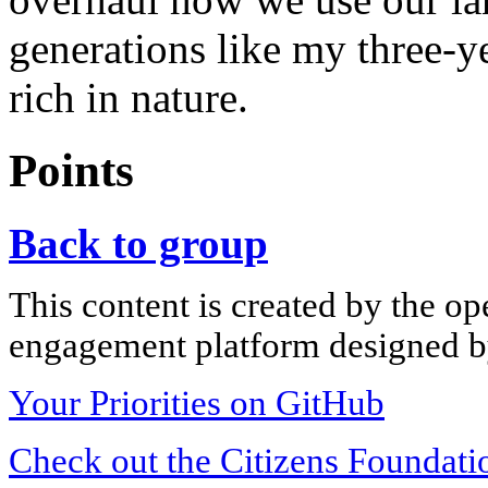
generations like my three-y
rich in nature.
Points
Back to group
This content is created by the op
engagement platform designed by
Your Priorities on GitHub
Check out the Citizens Foundati