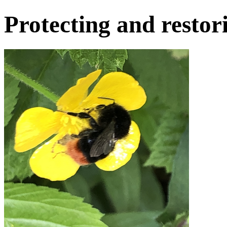
Protecting and restor