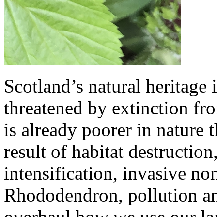
Scotland’s natural heritage 
threatened by extinction fr
is already poorer in nature t
result of habitat destruction
intensification, invasive no
Rhododendron, pollution a
overhaul how we use our lan