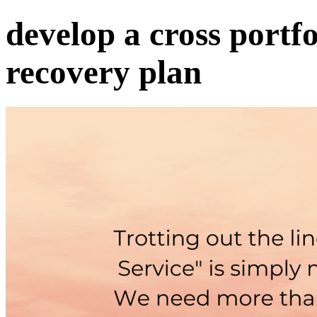
develop a cross portf
recovery plan