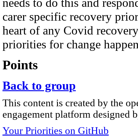
needs to do this and respon
carer specific recovery prior
heart of any Covid recover
priorities for change happe
Points
Back to group
This content is created by the op
engagement platform designed by
Your Priorities on GitHub