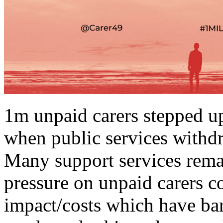
1m unpaid carers stepped up
when public services withdr
Many support services remai
pressure on unpaid carers c
impact/costs which have ba