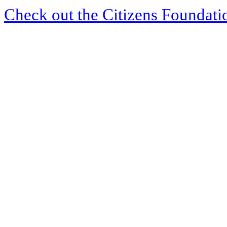
Check out the Citizens Foundati