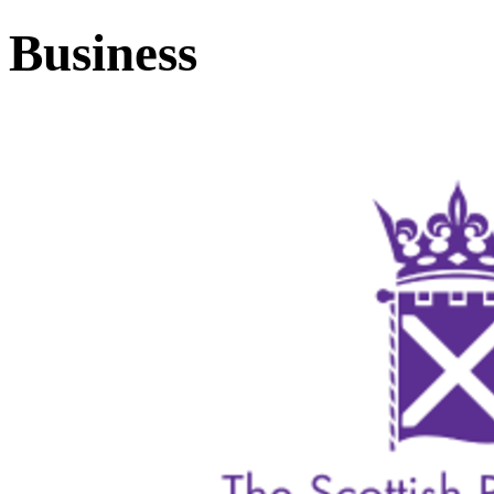
Business