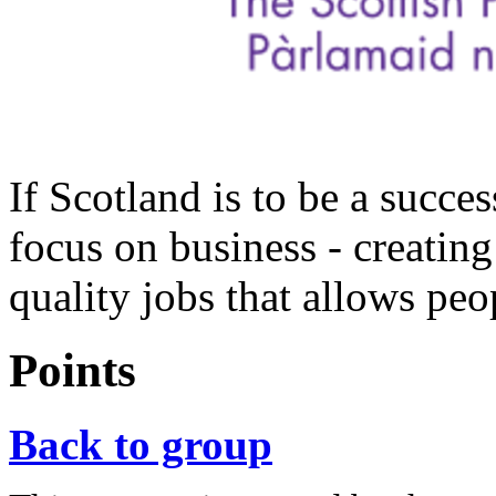
If Scotland is to be a succ
focus on business - creating
quality jobs that allows peop
Points
Back to group