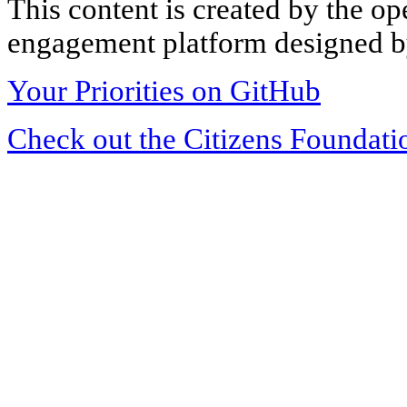
This content is created by the op
engagement platform designed by
Your Priorities on GitHub
Check out the Citizens Foundati