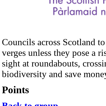
Councils across Scotland to
verges unless they pose a ri
sight at roundabouts, crossi
biodiversity and save mone
Points
Back to group