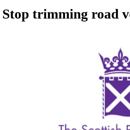
Stop trimming road v