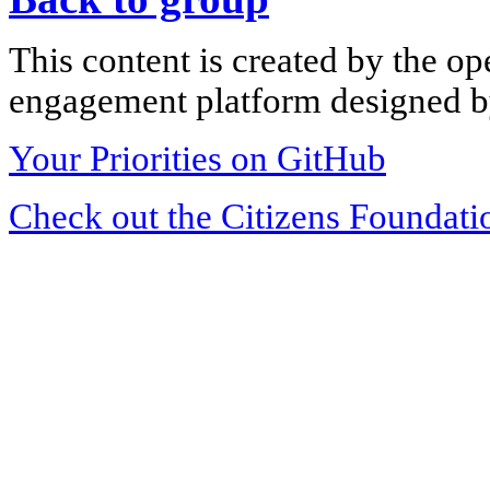
This content is created by the op
engagement platform designed by
Your Priorities on GitHub
Check out the Citizens Foundati