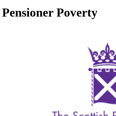
Pensioner Poverty