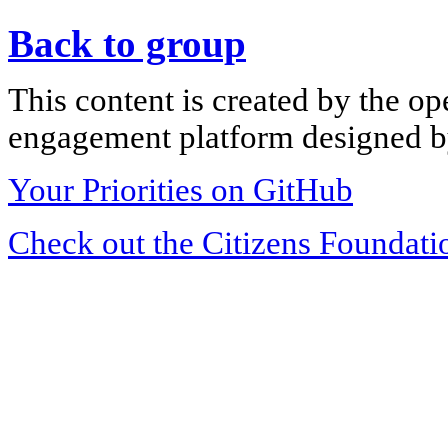
Back to group
This content is created by the op
engagement platform designed by
Your Priorities on GitHub
Check out the Citizens Foundati