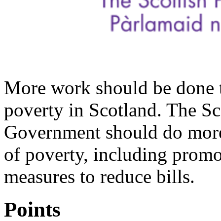
More work should be done to
poverty in Scotland. The Sc
Government should do more
of poverty, including promo
measures to reduce bills.
Points