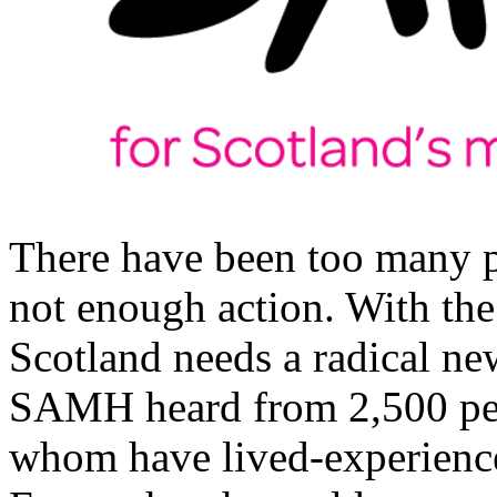
There have been too many p
not enough action. With th
Scotland needs a radical new
SAMH heard from 2,500 peo
whom have lived-experience