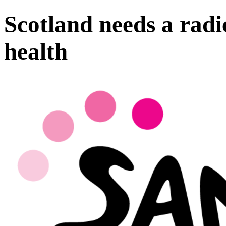
Scotland needs a radi
health