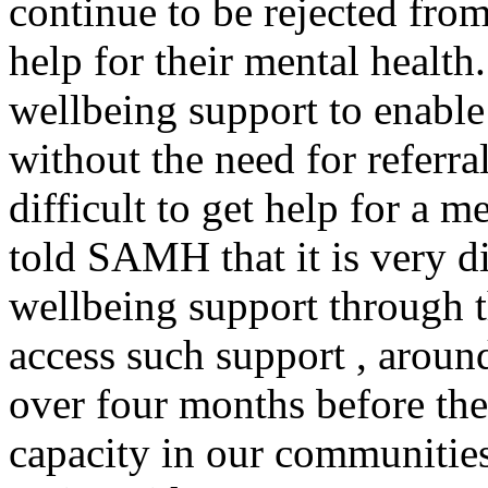
continue to be rejected from 
help for their mental healt
wellbeing support to enable
without the need for referral
difficult to get help for a 
told SAMH that it is very di
wellbeing support through 
access such support , around
over four months before thei
capacity in our communities