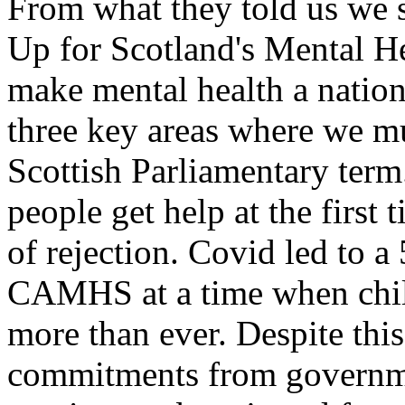
From what they told us we s
Up for Scotland's Mental H
make mental health a nationa
three key areas where we mu
Scottish Parliamentary term
people get help at the first 
of rejection. Covid led to a
CAMHS at a time when chil
more than ever. Despite this
commitments from governme