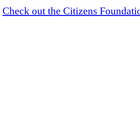
Check out the Citizens Foundati