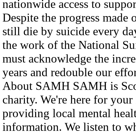
nationwide access to suppor
Despite the progress made o
still die by suicide every
the work of the National S
must acknowledge the increa
years and redouble our effor
About SAMH SAMH is Scotla
charity. We're here for you
providing local mental heal
information. We listen to wh