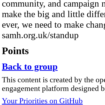
community, and campaign na
make the big and little diff
ever, we need to make chang
samh.org.uk/standup
Points
Back to group
This content is created by the op
engagement platform designed by
Your Priorities on GitHub