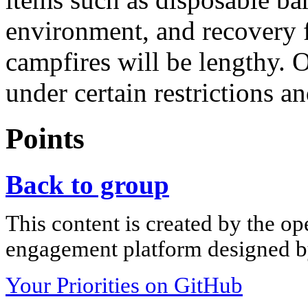
environment, and recovery 
campfires will be lengthy. 
under certain restrictions a
Points
Back to group
This content is created by the op
engagement platform designed by
Your Priorities on GitHub