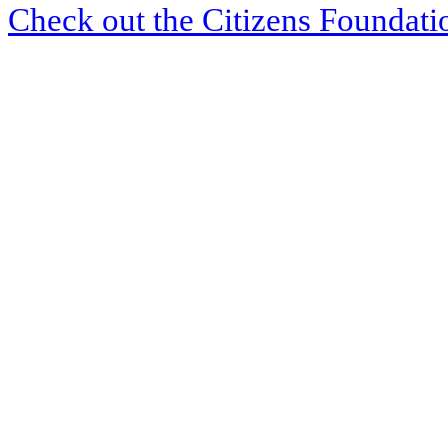
Check out the Citizens Foundati