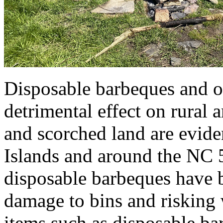
Disposable barbeques and op
detrimental effect on rural 
and scorched land are evide
Islands and around the NC 5
disposable barbeques have b
damage to bins and risking w
items such as disposable b