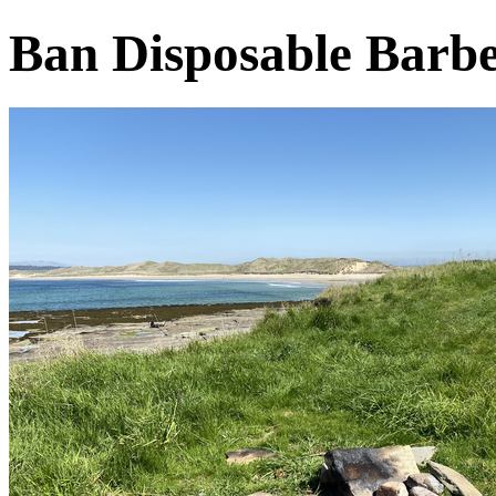
Ban Disposable Barb