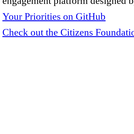
engagement platform designed by
Your Priorities on GitHub
Check out the Citizens Foundati