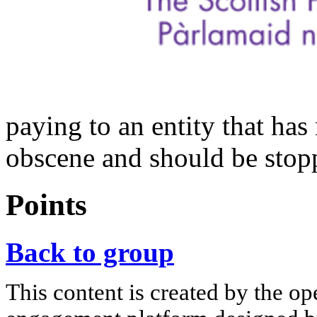
paying to an entity that has 
obscene and should be stop
Points
Back to group
This content is created by the op