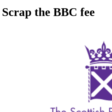
Scrap the BBC fee