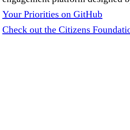
Your Priorities on GitHub
Check out the Citizens Foundati