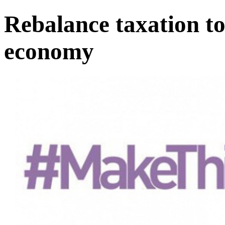
Rebalance taxation to
economy