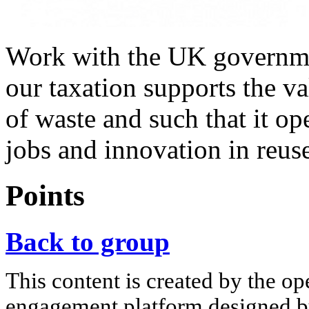
Work with the UK governmen
our taxation supports the v
of waste and such that it o
jobs and innovation in reus
Points
Back to group
This content is created by the op
engagement platform designed by