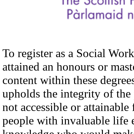
To register as a Social Wor
attained an honours or mast
content within these degree
upholds the integrity of the
not accessible or attainable
people with invaluable lif
knowledge who would make 