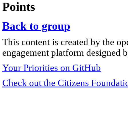
Points
Back to group
This content is created by the op
engagement platform designed by
Your Priorities on GitHub
Check out the Citizens Foundati