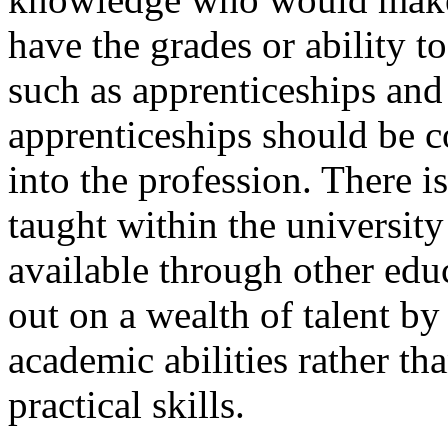
have the grades or ability to
such as apprenticeships and
apprenticeships should be 
into the profession. There i
taught within the universit
available through other edu
out on a wealth of talent by
academic abilities rather th
practical skills.