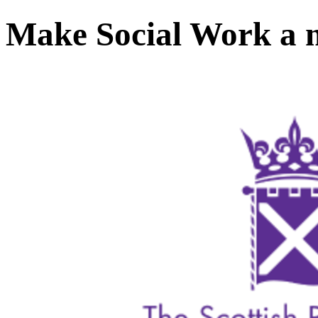
Make Social Work a m