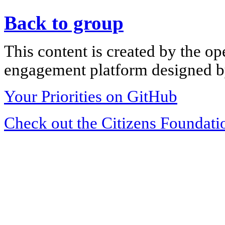
Back to group
This content is created by the op
engagement platform designed by
Your Priorities on GitHub
Check out the Citizens Foundati