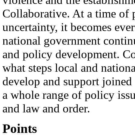
Collaborative. At a time o
uncertainty, it becomes ever
national government contin
and policy development. Co
what steps local and nation
develop and support joined
a whole range of policy iss
and law and order.
Points