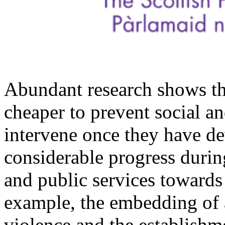
Abundant research shows tha
cheaper to prevent social an
intervene once they have d
considerable progress durin
and public services towards
example, the embedding of 
violence and the establishm