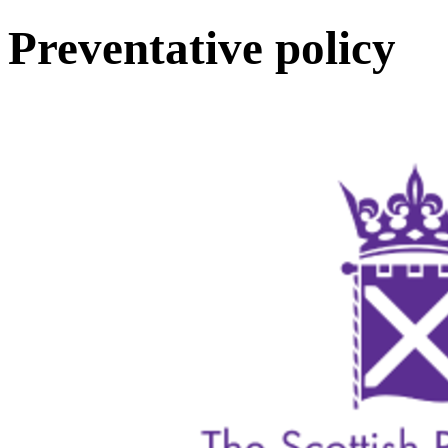
Preventative policy