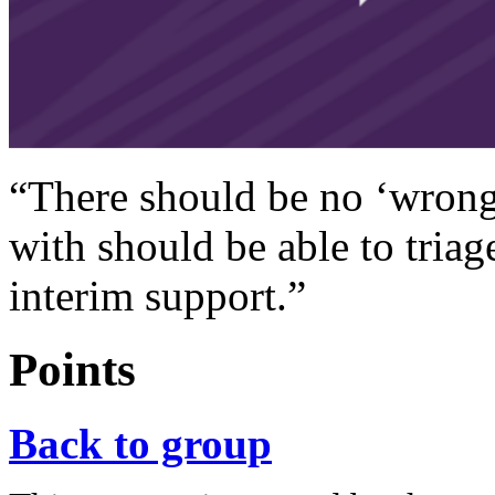
“There should be no ‘wrong
with should be able to triage
interim support.”
Points
Back to group