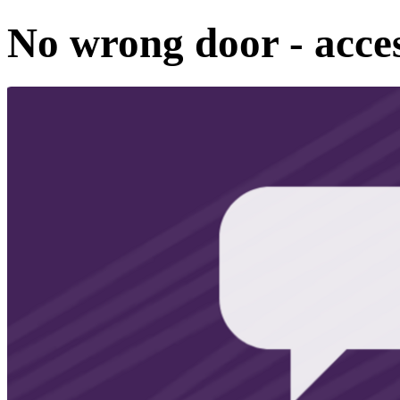
No wrong door - acces