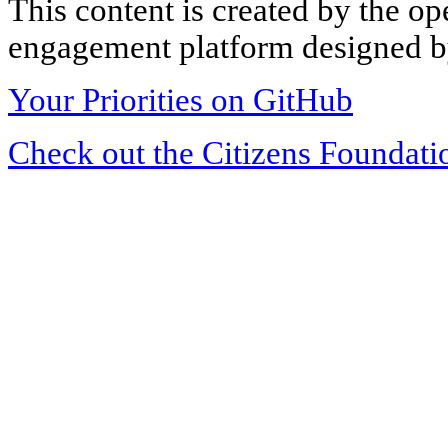
This content is created by the op
engagement platform designed by
Your Priorities on GitHub
Check out the Citizens Foundati