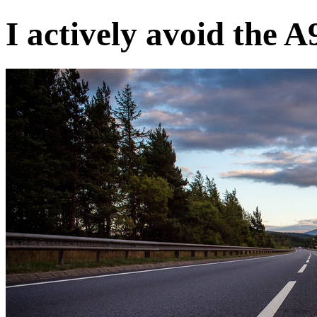
I actively avoid the A