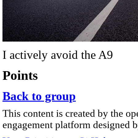
I actively avoid the A9
Points
Back to group
This content is created by the op
engagement platform designed by