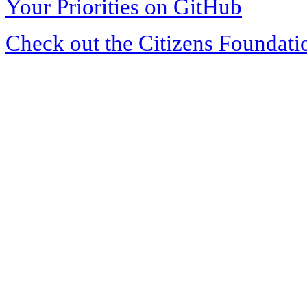
Your Priorities on GitHub
Check out the Citizens Foundati